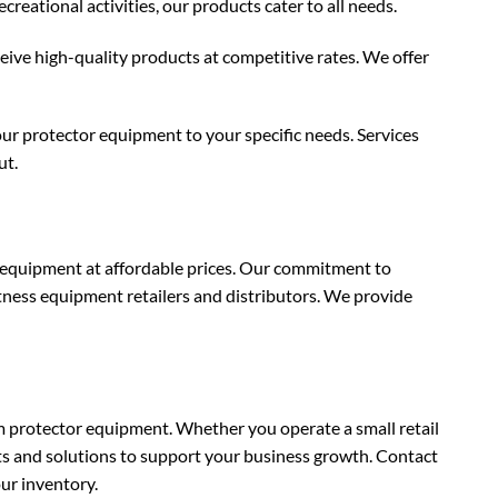
eational activities, our products cater to all needs.
ceive high-quality products at competitive rates. We offer
ur protector equipment to your specific needs. Services
ut.
r equipment at affordable prices. Our commitment to
itness equipment retailers and distributors. We provide
protector equipment. Whether you operate a small retail
ts and solutions to support your business growth. Contact
ur inventory.