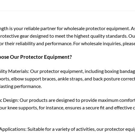
ngth is your reliable partner for wholesale protector equipment. A
protective gear designed to meet the highest quality standards. O
r their reliability and performance. For wholesale inquiries, please
ose Our Protector Equipment?
ity Materials: Our protector equipment, including boxing bandages
orts, elbow support braces, ankle straps, and back posture correc
lasting performance.
 Design: Our products are designed to provide maximum comfort a
 our knee supports, for instance, ensures a secure fit and effecti
Applications: Suitable for a variety of activities, our protector equ