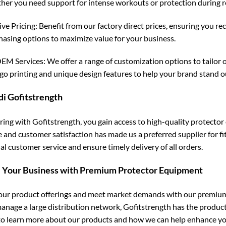
her you need support for intense workouts or protection during recr
ve Pricing: Benefit from our factory direct prices, ensuring you re
hasing options to maximize value for your business.
 Services: We offer a range of customization options to tailor o
ogo printing and unique design features to help your brand stand o
di Gofitstrength
ring with Gofitstrength, you gain access to high-quality protecto
e and customer satisfaction has made us a preferred supplier for f
l customer service and ensure timely delivery of all orders.
 Your Business with Premium Protector Equipment
ur product offerings and meet market demands with our premium 
manage a large distribution network, Gofitstrength has the produc
to learn more about our products and how we can help enhance yo