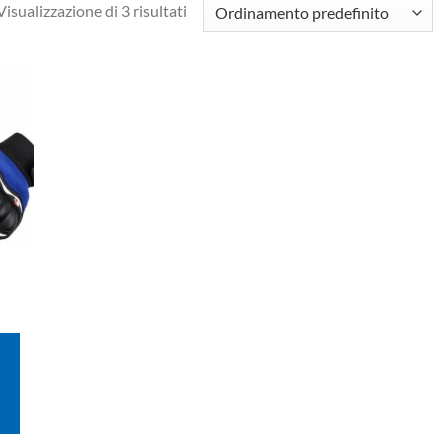
Visualizzazione di 3 risultati