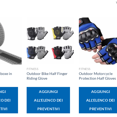
+
+
FITNESS
FITNESS
boxe in
Outdoor Bike Half Finger
Outdoor Motorcycle
Riding Glove
Protection Half Gloves
NGI
AGGIUNGI
AGGIUNGI
CO DEI
ALL'ELENCO DEI
ALL'ELENCO DEI
TIVI
PREVENTIVI
PREVENTIVI