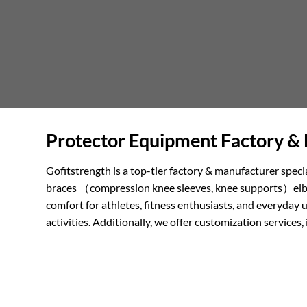
Protector Equipment Factory & 
Gofitstrength is a top-tier factory & manufacturer speci
braces （compression knee sleeves, knee supports）elbow 
comfort for athletes, fitness enthusiasts, and everyday 
activities. Additionally, we offer customization servi