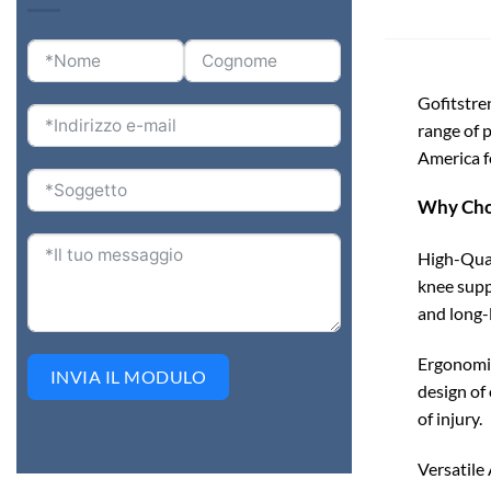
Gofitstre
range of 
America fo
Why Cho
High-Qual
knee supp
and long-
Ergonomic
INVIA IL MODULO
design of
of injury.
Versatile 