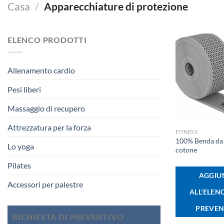
Casa
/
Apparecchiature di protezione
ELENCO PRODOTTI
Allenamento cardio
Pesi liberi
Massaggio di recupero
+
Attrezzatura per la forza
FITNESS
100% Benda da 
Lo yoga
cotone
Pilates
AGGIU
Accessori per palestre
ALL'ELEN
PREVEN
RICHIESTA DI PREVENTIVO