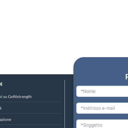
I
i su Gofitstrength
à
azione