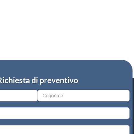
Richiesta di preventivo