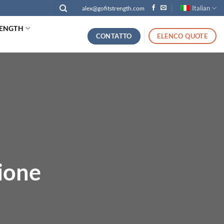
Italian
alex@gofitstrength.com
RENGTH
CONTATTO
ELENCO QUOTE
ione