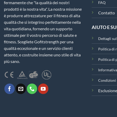
fermamente che "la qualità dei nostri
FAQ
prodotti è la nostra vita". La nostra missione
Contatto
è produrre attrezzature per il fitness di alta
qualità che si integrino perfettamente nella
AIUTO E S
vita quotidiana, fornendo un supporto
ottimale per il vostro percorso di salute e
Dettagli su
fitness. Scegliete Gofitstrength per una
qualità eccezionale e un servizio clienti
Politica di 
attento, e costruite insieme uno stile di vita
Politica di
più sano.
Informativa
Condizioni 
Esclusione