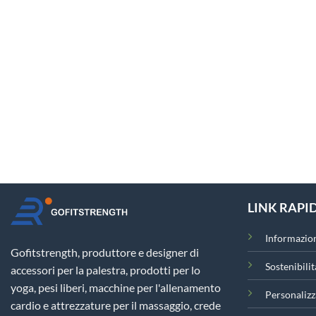
LINK RAPID
Informazion
Gofitstrength, produttore e designer di
Sostenibilit
accessori per la palestra, prodotti per lo
yoga, pesi liberi, macchine per l'allenamento
Personalizz
cardio e attrezzature per il massaggio, crede