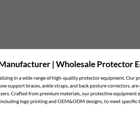
Manufacturer | Wholesale Protector 
alizing in a wide range of high-quality protector equipment. Our p
support braces, ankle straps, and back posture correctors, are 
users. Crafted from premium materials, our protective equipment e
ces, including logo printing and OEM&ODM designs, to meet specifi