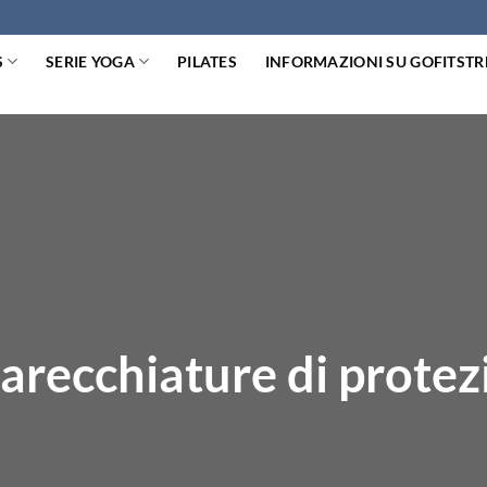
S
SERIE YOGA
PILATES
INFORMAZIONI SU GOFITST
arecchiature di protez