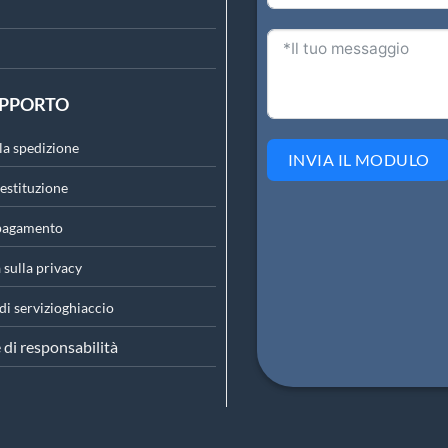
UPPORTO
lla spedizione
INVIA IL MODULO
restituzione
 pagamento
 sulla privacy
di servizio
ghiaccio
 di responsabilità