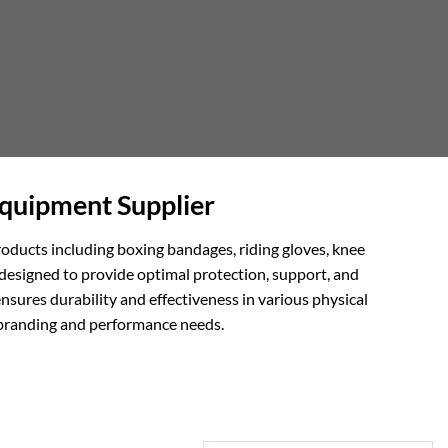
Equipment Supplier
roducts including boxing bandages, riding gloves, knee
designed to provide optimal protection, support, and
nsures durability and effectiveness in various physical
c branding and performance needs.