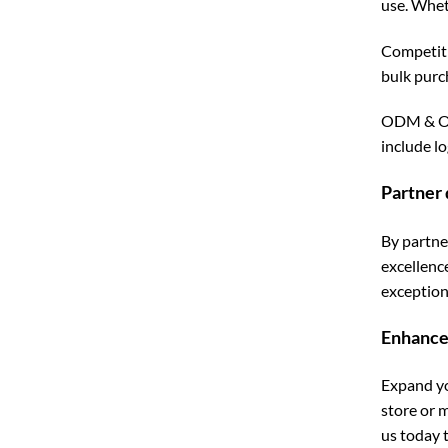
use. Whet
Competiti
bulk purc
ODM & OEM
include l
Partner 
By partne
excellenc
exceptiona
Enhance
Expand yo
store or 
us today 