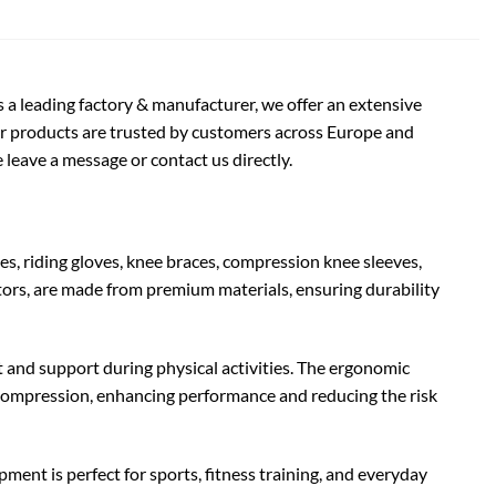
s a leading factory & manufacturer, we offer an extensive
ur products are trusted by customers across Europe and
 leave a message or contact us directly.
, riding gloves, knee braces, compression knee sleeves,
tors, are made from premium materials, ensuring durability
nd support during physical activities. The ergonomic
ve compression, enhancing performance and reducing the risk
ipment is perfect for sports, fitness training, and everyday