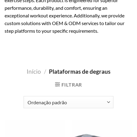
exercise steps. Each product is engineered for superior
performance, durability, and comfort, ensuring an
exceptional workout experience. Additionally, we provide
custom solutions with OEM & ODM services to tailor our
step platforms to your specific requirements.
Início
/
Plataformas de degraus
FILTRAR