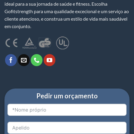
ideal para a sua jornada de saúde e fitness. Escolha
Gofitstrength para uma qualidade excecional e um serviço ao
cliente atencioso, e construa um estilo de vida mais saudável
em conjunto.
Pedir um orçamento