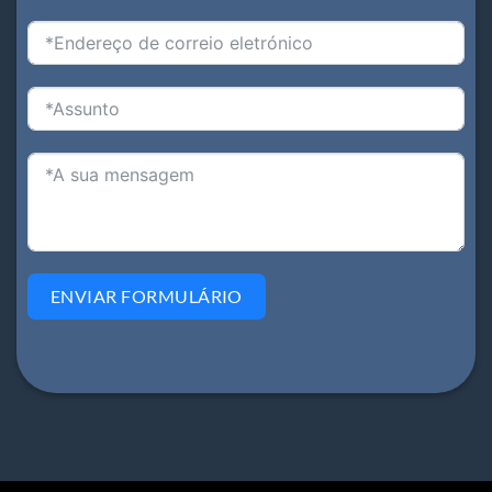
ENVIAR FORMULÁRIO