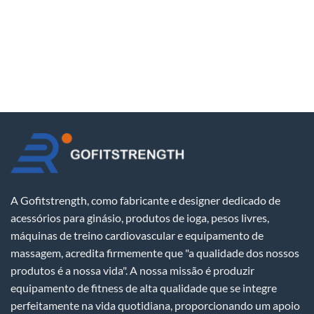
A Gofitstrength, como fabricante e designer dedicado de
acessórios para ginásio, produtos de ioga, pesos livres,
máquinas de treino cardiovascular e equipamento de
massagem, acredita firmemente que "a qualidade dos nossos
produtos é a nossa vida". A nossa missão é produzir
equipamento de fitness de alta qualidade que se integre
perfeitamente na vida quotidiana, proporcionando um apoio