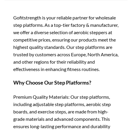
Gofitstrength is your reliable partner for wholesale
step platforms. As a top-tier factory & manufacturer,
we offer a diverse selection of aerobic steppers at
competitive prices, ensuring our products meet the
highest quality standards. Our step platforms are
trusted by customers across Europe, North America,
and other regions for their reliability and
effectiveness in enhancing fitness routines.
Why Choose Our Step Platforms?
Premium Quality Materials: Our step platforms,
including adjustable step platforms, aerobic step
boards, and exercise steps, are made from high-
grade materials and advanced components. This
ensures long-lasting performance and durability