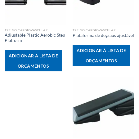
TREINO CARDIOVASCULAR
TREINO CARDIOVASCULAR
Adjustable Plastic Aerobic Step
Plataforma de degraus ajustável
Platform
ADICIONAR À LISTA DE
ADICIONAR À LISTA DE
ORÇAMENTOS
ORÇAMENTOS