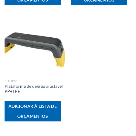
FITNESS
Plataforma de degrau ajustável
PP+TPE
ADICIONAR À LISTA DE
ORÇAMENTOS