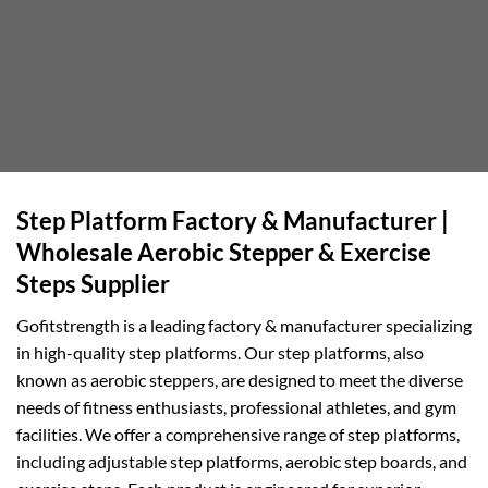
Step Platform Factory & Manufacturer |
Wholesale Aerobic Stepper & Exercise
Steps Supplier
Gofitstrength is a leading factory & manufacturer specializing
in high-quality step platforms. Our step platforms, also
known as aerobic steppers, are designed to meet the diverse
needs of fitness enthusiasts, professional athletes, and gym
facilities. We offer a comprehensive range of step platforms,
including adjustable step platforms, aerobic step boards, and