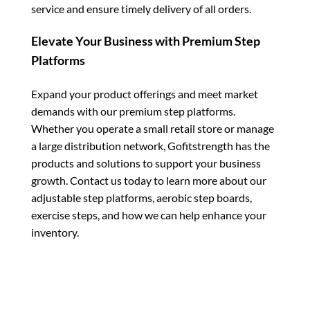
service and ensure timely delivery of all orders.
Elevate Your Business with Premium Step
Platforms
Expand your product offerings and meet market
demands with our premium step platforms.
Whether you operate a small retail store or manage
a large distribution network, Gofitstrength has the
products and solutions to support your business
growth. Contact us today to learn more about our
adjustable step platforms, aerobic step boards,
exercise steps, and how we can help enhance your
inventory.