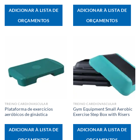
ADICIONAR À LISTA DE
ADICIONAR À LISTA DE
ORÇAMENTOS
ORÇAMENTOS
TREINO CARDIOVASCULAR
TREINO CARDIOVASCULAR
Plataforma de exercícios
Gym Equipment Small Aerobic
aeróbicos de ginástica
Exercise Step Box with Risers
ADICIONAR À LISTA DE
ADICIONAR À LISTA DE
ORÇAMENTOS
ORÇAMENTOS