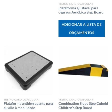
TREINO CARDIOVASCULAR
Plataforma ajustável para
degraus Aeróbica Step Board
ADICIONAR À LISTA DE
ORÇAMENTOS
TREINO CARDIOVASCULAR
TREINO CARDIOVASCULAR
Plataforma antiderrapante para
Combination Slope Step Cuboid
auxílio à mobilidade
Children’s Step Board