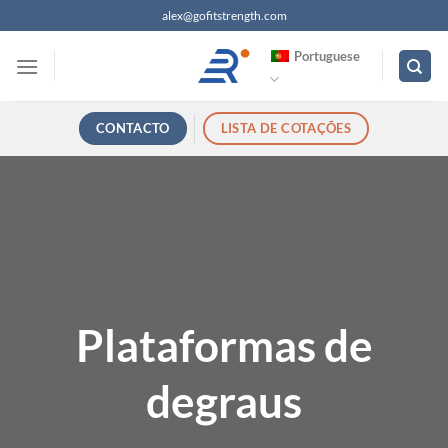
Saltar
alex@gofitstrength.com
para
Portuguese
o
conteúdo
CONTACTO
LISTA DE COTAÇÕES
Plataformas de
degraus