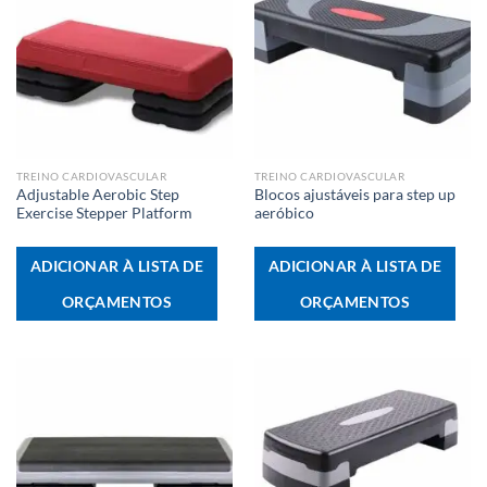
TREINO CARDIOVASCULAR
TREINO CARDIOVASCULAR
Adjustable Aerobic Step
Blocos ajustáveis para step up
Exercise Stepper Platform
aeróbico
ADICIONAR À LISTA DE
ADICIONAR À LISTA DE
ORÇAMENTOS
ORÇAMENTOS