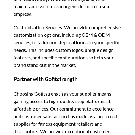
maximizar o valor e as margens de lucro da sua
empresa.
Customization Services: We provide comprehensive
customization options, including OEM & ODM
services, to tailor our step platforms to your specific
needs. This includes custom logos, unique design
features, and specific configurations to help your
brand stand out in the market.
Partner with Gofitstrength
Choosing Gofitstrength as your supplier means
gaining access to high-quality step platforms at
affordable prices. Our commitment to excellence
and customer satisfaction has made us a preferred
supplier for fitness equipment retailers and
distributors. We provide exceptional customer