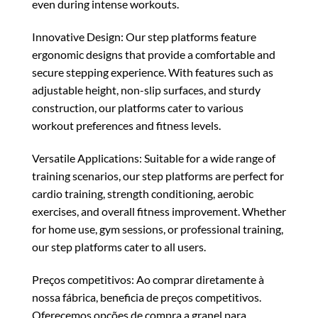
even during intense workouts.
Innovative Design: Our step platforms feature
ergonomic designs that provide a comfortable and
secure stepping experience. With features such as
adjustable height, non-slip surfaces, and sturdy
construction, our platforms cater to various
workout preferences and fitness levels.
Versatile Applications: Suitable for a wide range of
training scenarios, our step platforms are perfect for
cardio training, strength conditioning, aerobic
exercises, and overall fitness improvement. Whether
for home use, gym sessions, or professional training,
our step platforms cater to all users.
Preços competitivos: Ao comprar diretamente à
nossa fábrica, beneficia de preços competitivos.
Oferecemos opções de compra a granel para