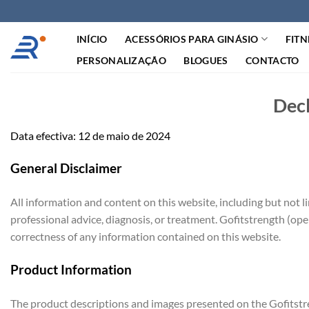
Saltar
para
INÍCIO
ACESSÓRIOS PARA GINÁSIO
FITN
o
conteúdo
PERSONALIZAÇÃO
BLOGUES
CONTACTO
Decl
Data efectiva: 12 de maio de 2024
General Disclaimer
All information and content on this website, including but not l
professional advice, diagnosis, or treatment. Gofitstrength (ope
correctness of any information contained on this website.
Product Information
The product descriptions and images presented on the Gofitstre