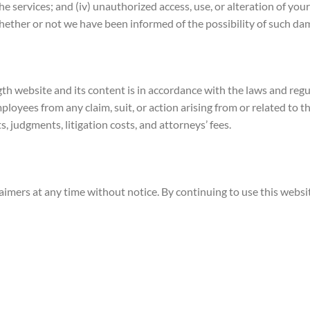
the services; and (iv) unauthorized access, use, or alteration of y
 whether or not we have been informed of the possibility of such da
ength website and its content is in accordance with the laws and re
mployees from any claim, suit, or action arising from or related to t
s, judgments, litigation costs, and attorneys’ fees.
laimers at any time without notice. By continuing to use this web