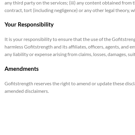
any third party on the services; (iii) any content obtained from 
contract, tort (including negligence) or any other legal theory,
Your Responsibility
It is your responsibility to ensure that the use of the Gofitstr
harmless Gofitstrength and its affiliates, officers, agents, and e
any liability or expense arising from claims, losses, damages, suit
Amendments
Gofitstrength reserves the right to amend or update these disc
amended disclaimers.