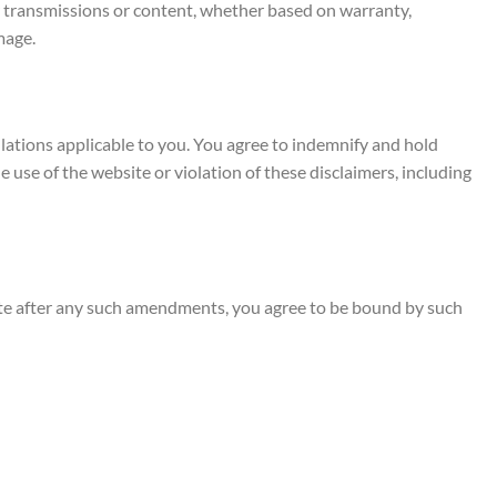
our transmissions or content, whether based on warranty,
mage.
gulations applicable to you. You agree to indemnify and hold
he use of the website or violation of these disclaimers, including
site after any such amendments, you agree to be bound by such