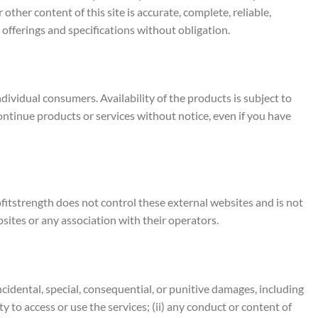
ther content of this site is accurate, complete, reliable,
 offerings and specifications without obligation.
ividual consumers. Availability of the products is subject to
continue products or services without notice, even if you have
ofitstrength does not control these external websites and is not
sites or any association with their operators.
, incidental, special, consequential, or punitive damages, including
ity to access or use the services; (ii) any conduct or content of