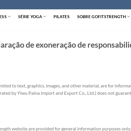
ESS
SÉRIE YOGA
PILATES
SOBRE GOFITSTRENGTH
aração de exoneração de responsabil
imited to text, graphics, images, and other material, are for inform
rated by Yiwu Paina Import and Export Co., Ltd.) does not guarante
ngth website are provided for general information purposes only.