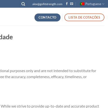
Portuguese
alex@gofitstrength.com
CONTACTO
LISTA DE COTAÇÕES
idade
ational purposes only and are not intended to substitute for
e the accuracy, completeness, efficacy, timeliness, or
 While we strive to provide up-to-date and accurate product