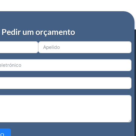
Pedir um orçamento
IO