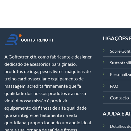
LIGAÇÕES 
Sobre Gofit
A Gofitstrength, como fabricante e designer
Sustentabil
dedicado de acessórios para ginásio,
produtos de ioga, pesos livres, máquinas de
Personaliz
treino cardiovascular e equipamento de
massagem, acredita firmemente que "a
FAQ
qualidade dos nossos produtos é a nossa
Contacto
vida". A nossa missão é produzir
equipamento de fitness de alta qualidade
AJUDA E A
que se integre perfeitamente na vida
quotidiana, proporcionando um apoio ideal
Detalhes de
para a sua jornada de saúde e fitness.