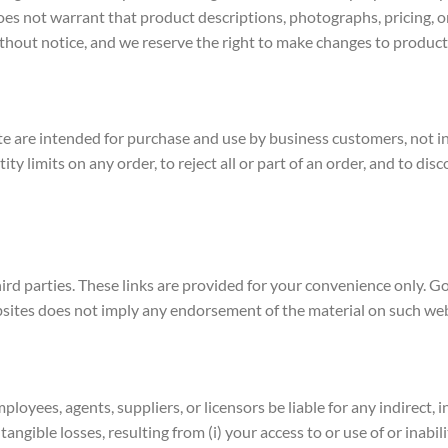
s not warrant that product descriptions, photographs, pricing, or o
without notice, and we reserve the right to make changes to product
e are intended for purchase and use by business customers, not ind
y limits on any order, to reject all or part of an order, and to dis
ird parties. These links are provided for your convenience only. G
ebsites does not imply any endorsement of the material on such web
 employees, agents, suppliers, or licensors be liable for any indirect
ntangible losses, resulting from (i) your access to or use of or inabil