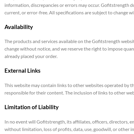
information, discrepancies or errors may occur. Gofitstrength doe
current, or error-free. All specifications are subject to change 
Availability
The products and services available on the Gofitstrength websit
change without notice, and we reserve the right to impose quantit
already placed your order.
External Links
This website may contain links to other websites operated by th
responsible for their content. The inclusion of links to other w
Limitation of Liability
In no event will Gofitstrength, its affiliates, officers, directors,
without limitation, loss of profits, data, use, goodwill, or other i