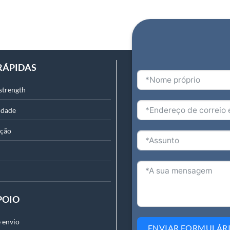
RÁPIDAS
strength
idade
ação
POIO
 envio
ENVIAR FORMULÁR