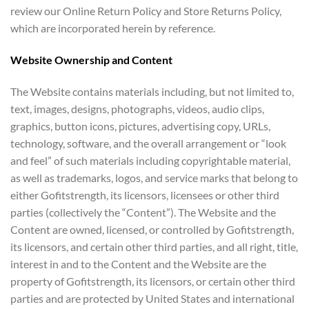
review our Online Return Policy and Store Returns Policy,
which are incorporated herein by reference.
Website Ownership and Content
The Website contains materials including, but not limited to,
text, images, designs, photographs, videos, audio clips,
graphics, button icons, pictures, advertising copy, URLs,
technology, software, and the overall arrangement or “look
and feel” of such materials including copyrightable material,
as well as trademarks, logos, and service marks that belong to
either Gofitstrength, its licensors, licensees or other third
parties (collectively the “Content”). The Website and the
Content are owned, licensed, or controlled by Gofitstrength,
its licensors, and certain other third parties, and all right, title,
interest in and to the Content and the Website are the
property of Gofitstrength, its licensors, or certain other third
parties and are protected by United States and international