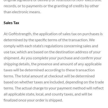
records, or to payments or the granting of credits by other
than electronic means.
Sales Tax
At Gofitstrength, the application of sales tax on purchases is
determined by the specific terms of the transaction. We
comply with each state’s regulations concerning sales and
use tax, which are based on the destination address of your
shipment. As you complete your purchase and confirm your
shipping details, the presence and amount of any applicable
taxes will be determined according to these transaction
terms. The total amount at checkout will be determined
based on whether taxes are included, depending on the trade
terms. The actual charge to your payment method will reflect
all applicable state, local, and county taxes, and will be
finalized once your order is shipped.