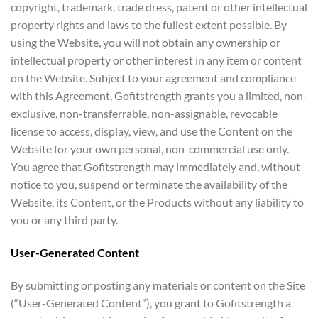
copyright, trademark, trade dress, patent or other intellectual
property rights and laws to the fullest extent possible. By
using the Website, you will not obtain any ownership or
intellectual property or other interest in any item or content
on the Website. Subject to your agreement and compliance
with this Agreement, Gofitstrength grants you a limited, non-
exclusive, non-transferrable, non-assignable, revocable
license to access, display, view, and use the Content on the
Website for your own personal, non-commercial use only.
You agree that Gofitstrength may immediately and, without
notice to you, suspend or terminate the availability of the
Website, its Content, or the Products without any liability to
you or any third party.
User-Generated Content
By submitting or posting any materials or content on the Site
(“User-Generated Content”), you grant to Gofitstrength a