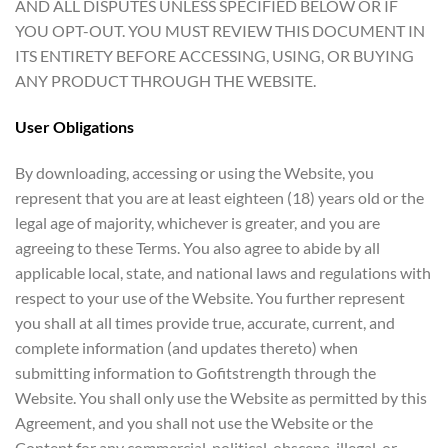
AND ALL DISPUTES UNLESS SPECIFIED BELOW OR IF
YOU OPT-OUT. YOU MUST REVIEW THIS DOCUMENT IN
ITS ENTIRETY BEFORE ACCESSING, USING, OR BUYING
ANY PRODUCT THROUGH THE WEBSITE.
User Obligations
By downloading, accessing or using the Website, you
represent that you are at least eighteen (18) years old or the
legal age of majority, whichever is greater, and you are
agreeing to these Terms. You also agree to abide by all
applicable local, state, and national laws and regulations with
respect to your use of the Website. You further represent
you shall at all times provide true, accurate, current, and
complete information (and updates thereto) when
submitting information to Gofitstrength through the
Website. You shall only use the Website as permitted by this
Agreement, and you shall not use the Website or the
Content for any commercial, political, obscene, illegal, or