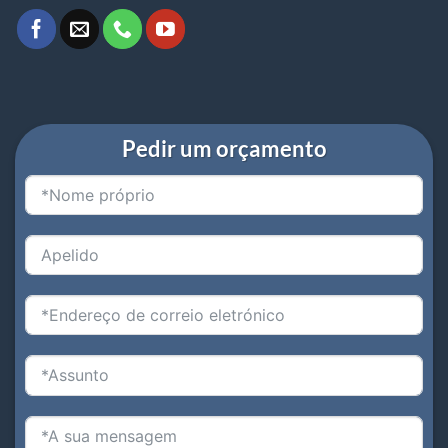
Pedir um orçamento