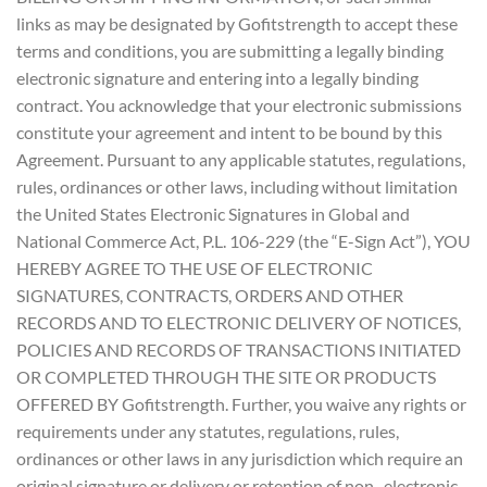
links as may be designated by Gofitstrength to accept these
terms and conditions, you are submitting a legally binding
electronic signature and entering into a legally binding
contract. You acknowledge that your electronic submissions
constitute your agreement and intent to be bound by this
Agreement. Pursuant to any applicable statutes, regulations,
rules, ordinances or other laws, including without limitation
the United States Electronic Signatures in Global and
National Commerce Act, P.L. 106-229 (the “E-Sign Act”), YOU
HEREBY AGREE TO THE USE OF ELECTRONIC
SIGNATURES, CONTRACTS, ORDERS AND OTHER
RECORDS AND TO ELECTRONIC DELIVERY OF NOTICES,
POLICIES AND RECORDS OF TRANSACTIONS INITIATED
OR COMPLETED THROUGH THE SITE OR PRODUCTS
OFFERED BY Gofitstrength. Further, you waive any rights or
requirements under any statutes, regulations, rules,
ordinances or other laws in any jurisdiction which require an
original signature or delivery or retention of non- electronic