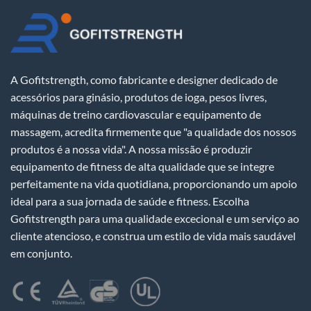
A Gofitstrength, como fabricante e designer dedicado de
acessórios para ginásio, produtos de ioga, pesos livres,
máquinas de treino cardiovascular e equipamento de
massagem, acredita firmemente que "a qualidade dos nossos
produtos é a nossa vida". A nossa missão é produzir
equipamento de fitness de alta qualidade que se integre
perfeitamente na vida quotidiana, proporcionando um apoio
ideal para a sua jornada de saúde e fitness. Escolha
Gofitstrength para uma qualidade excecional e um serviço ao
cliente atencioso, e construa um estilo de vida mais saudável
em conjunto.