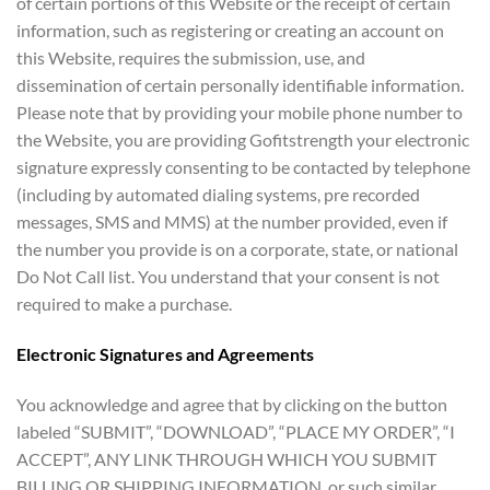
of certain portions of this Website or the receipt of certain
information, such as registering or creating an account on
this Website, requires the submission, use, and
dissemination of certain personally identifiable information.
Please note that by providing your mobile phone number to
the Website, you are providing Gofitstrength your electronic
signature expressly consenting to be contacted by telephone
(including by automated dialing systems, pre recorded
messages, SMS and MMS) at the number provided, even if
the number you provide is on a corporate, state, or national
Do Not Call list. You understand that your consent is not
required to make a purchase.
Electronic Signatures and Agreements
You acknowledge and agree that by clicking on the button
labeled “SUBMIT”, “DOWNLOAD”, “PLACE MY ORDER”, “I
ACCEPT”, ANY LINK THROUGH WHICH YOU SUBMIT
BILLING OR SHIPPING INFORMATION, or such similar