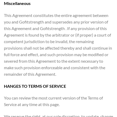
Miscellaneous
This Agreement constitutes the entire agreement between
you and Gofitstrength and supersedes any prior version of
this Agreement and Gofitstrength . If any provision of this
Agreement is found by the arbitrator or (if proper) a court of
competent jurisdiction to be invalid, the remaining
provisions shall not be affected thereby and shall continue in
full force and effect, and such provision may be modified or
severed from this Agreement to the extent necessary to
make such provision enforceable and consistent with the
remainder of this Agreement.
HANGES TO TERMS OF SERVICE
You can review the most current version of the Terms of
Service at any time at this page.
We reserve the right, at our sole discretion, to update, change