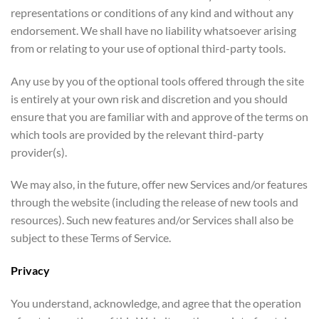
representations or conditions of any kind and without any
endorsement. We shall have no liability whatsoever arising
from or relating to your use of optional third-party tools.
Any use by you of the optional tools offered through the site
is entirely at your own risk and discretion and you should
ensure that you are familiar with and approve of the terms on
which tools are provided by the relevant third-party
provider(s).
We may also, in the future, offer new Services and/or features
through the website (including the release of new tools and
resources). Such new features and/or Services shall also be
subject to these Terms of Service.
Privacy
You understand, acknowledge, and agree that the operation