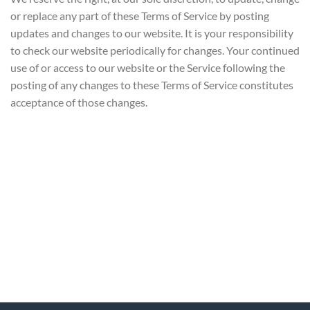
or replace any part of these Terms of Service by posting
updates and changes to our website. It is your responsibility
to check our website periodically for changes. Your continued
use of or access to our website or the Service following the
posting of any changes to these Terms of Service constitutes
acceptance of those changes.