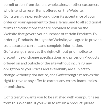
permit orders from dealers, wholesalers, or other customers
who intend to resell items offered on the Website.
Gofitstrength expressly conditions its acceptance of your
order on your agreement to these Terms, and to all additional
terms and conditions that are provided to you on the
Website that govern your purchase of certain Products. By
ordering Products through the Website, you agree to provide
true, accurate, current, and complete information.
Gofitstrength reserves the right without prior notice to
discontinue or change specifications and prices on Products
offered on and outside of the site without incurring any
obligation to you. Prices and availability are subject to
change without prior notice, and Gofitstrength reserves the
right to revoke any offer to correct any errors, inaccuracies,
or omissions.
Gofitstrength wants you to be satisfied with your purchases
from this Website. If you wish to return a product, please