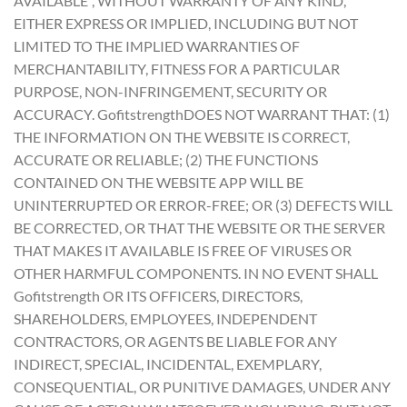
AVAILABLE”, WITHOUT WARRANTY OF ANY KIND,
EITHER EXPRESS OR IMPLIED, INCLUDING BUT NOT
LIMITED TO THE IMPLIED WARRANTIES OF
MERCHANTABILITY, FITNESS FOR A PARTICULAR
PURPOSE, NON-INFRINGEMENT, SECURITY OR
ACCURACY. GofitstrengthDOES NOT WARRANT THAT: (1)
THE INFORMATION ON THE WEBSITE IS CORRECT,
ACCURATE OR RELIABLE; (2) THE FUNCTIONS
CONTAINED ON THE WEBSITE APP WILL BE
UNINTERRUPTED OR ERROR-FREE; OR (3) DEFECTS WILL
BE CORRECTED, OR THAT THE WEBSITE OR THE SERVER
THAT MAKES IT AVAILABLE IS FREE OF VIRUSES OR
OTHER HARMFUL COMPONENTS. IN NO EVENT SHALL
Gofitstrength OR ITS OFFICERS, DIRECTORS,
SHAREHOLDERS, EMPLOYEES, INDEPENDENT
CONTRACTORS, OR AGENTS BE LIABLE FOR ANY
INDIRECT, SPECIAL, INCIDENTAL, EXEMPLARY,
CONSEQUENTIAL, OR PUNITIVE DAMAGES, UNDER ANY