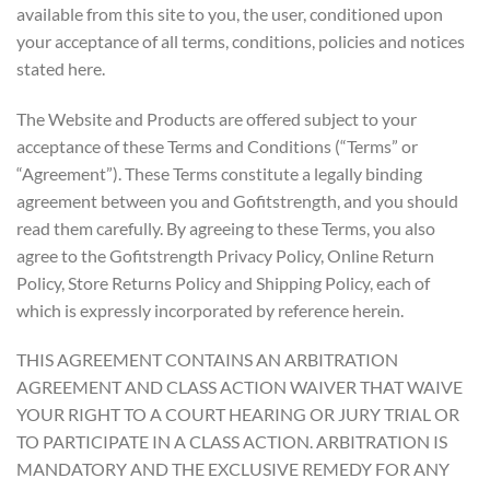
available from this site to you, the user, conditioned upon
your acceptance of all terms, conditions, policies and notices
stated here.
The Website and Products are offered subject to your
acceptance of these Terms and Conditions (“Terms” or
“Agreement”). These Terms constitute a legally binding
agreement between you and Gofitstrength, and you should
read them carefully. By agreeing to these Terms, you also
agree to the Gofitstrength Privacy Policy, Online Return
Policy, Store Returns Policy and Shipping Policy, each of
which is expressly incorporated by reference herein.
THIS AGREEMENT CONTAINS AN ARBITRATION
AGREEMENT AND CLASS ACTION WAIVER THAT WAIVE
YOUR RIGHT TO A COURT HEARING OR JURY TRIAL OR
TO PARTICIPATE IN A CLASS ACTION. ARBITRATION IS
MANDATORY AND THE EXCLUSIVE REMEDY FOR ANY