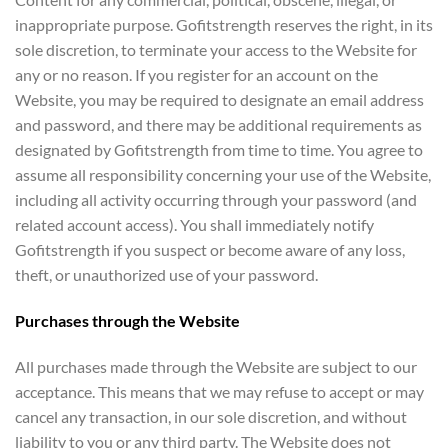
inappropriate purpose. Gofitstrength reserves the right, in its
sole discretion, to terminate your access to the Website for
any or no reason. If you register for an account on the
Website, you may be required to designate an email address
and password, and there may be additional requirements as
designated by Gofitstrength from time to time. You agree to
assume all responsibility concerning your use of the Website,
including all activity occurring through your password (and
related account access). You shall immediately notify
Gofitstrength if you suspect or become aware of any loss,
theft, or unauthorized use of your password.
Purchases through the Website
All purchases made through the Website are subject to our
acceptance. This means that we may refuse to accept or may
cancel any transaction, in our sole discretion, and without
liability to you or any third party. The Website does not