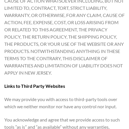
CAUSE OF ACTION WHATSOEVER INCLUDING, BUT NOT
LIMITED TO, CONTRACT, TORT, STRICT LIABILITY,
WARRANTY, OR OTHERWISE, FOR ANY CLAIM, CAUSE OF
ACTION, FEE, EXPENSE, COST, OR LOSS ARISING FROM
OR RELATED TO THIS AGREEMENT, THE PRIVACY
POLICY, THE RETURN POLICY, THE SHIPPING POLICY,
THE PRODUCTS, OR YOUR USE OF THE WEBSITE OR ANY
PRODUCTS. NOTWITHSTANDING ANYTHING IN THESE
TERMS TO THE CONTRARY, THIS DISCLAIMER OF
WARRANTIES AND LIMITATION OF LIABILITY DOES NOT
APPLY IN NEW JERSEY.
Links to Third Party Websites
We may provide you with access to third-party tools over
which we neither monitor nor have any control nor input.
You acknowledge and agree that we provide access to such
tools ”as is” and “as available” without any warranties,