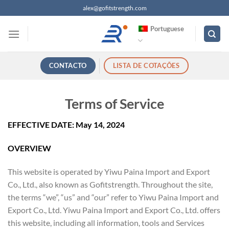
Saltar
alex@gofitstrength.com
para
Portuguese
o
conteúdo
CONTACTO
LISTA DE COTAÇÕES
Terms of Service
EFFECTIVE DATE: May 14, 2024
OVERVIEW
This website is operated by Yiwu Paina Import and Export
Co., Ltd., also known as Gofitstrength. Throughout the site,
the terms “we”, “us” and “our” refer to Yiwu Paina Import and
Export Co., Ltd. Yiwu Paina Import and Export Co., Ltd. offers
this website, including all information, tools and Services