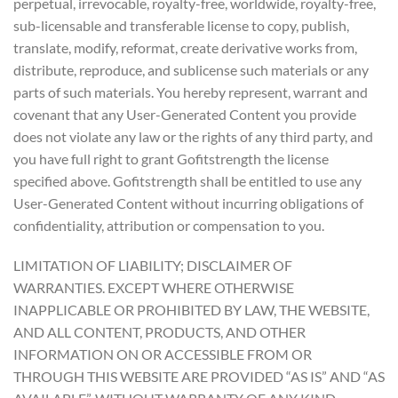
perpetual, irrevocable, royalty-free, worldwide, royalty-free,
sub-licensable and transferable license to copy, publish,
translate, modify, reformat, create derivative works from,
distribute, reproduce, and sublicense such materials or any
parts of such materials. You hereby represent, warrant and
covenant that any User-Generated Content you provide
does not violate any law or the rights of any third party, and
you have full right to grant Gofitstrength the license
specified above. Gofitstrength shall be entitled to use any
User-Generated Content without incurring obligations of
confidentiality, attribution or compensation to you.
LIMITATION OF LIABILITY; DISCLAIMER OF
WARRANTIES. EXCEPT WHERE OTHERWISE
INAPPLICABLE OR PROHIBITED BY LAW, THE WEBSITE,
AND ALL CONTENT, PRODUCTS, AND OTHER
INFORMATION ON OR ACCESSIBLE FROM OR
THROUGH THIS WEBSITE ARE PROVIDED “AS IS” AND “AS