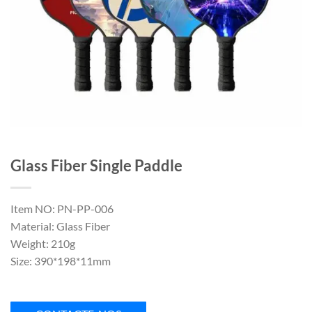
Glass Fiber Single Paddle
Item NO: PN-PP-006
Material: Glass Fiber
Weight: 210g
Size: 390*198*11mm