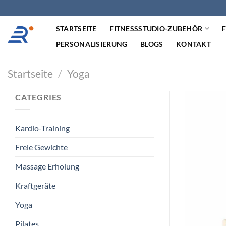
Zum
Inhalt
STARTSEITE
FITNESSSTUDIO-ZUBEHÖR
springen
PERSONALISIERUNG
BLOGS
KONTAKT
Startseite
/
Yoga
CATEGRIES
Kardio-Training
Freie Gewichte
Massage Erholung
Kraftgeräte
Yoga
Pilates