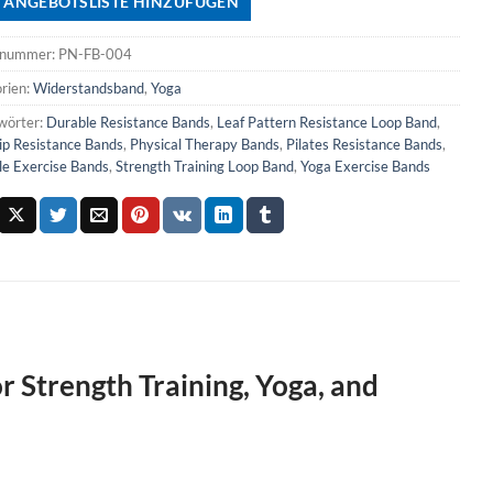
 ANGEBOTSLISTE HINZUFÜGEN
lnummer:
PN-FB-004
rien:
Widerstandsband
,
Yoga
wörter:
Durable Resistance Bands
,
Leaf Pattern Resistance Loop Band
,
ip Resistance Bands
,
Physical Therapy Bands
,
Pilates Resistance Bands
,
le Exercise Bands
,
Strength Training Loop Band
,
Yoga Exercise Bands
r Strength Training, Yoga, and