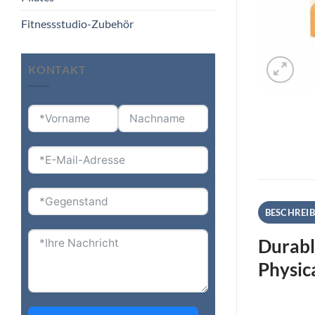
Fitnessstudio-Zubehör
KONTAKT
BESCHREI
Durabl
Physic