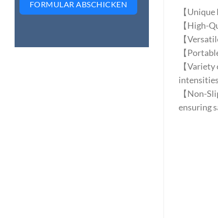
FORMULAR ABSCHICKEN
【Unique Le
【High-Qual
【Versatile 
【Portable 
【Variety o
intensities
【Non-Slip 
ensuring s