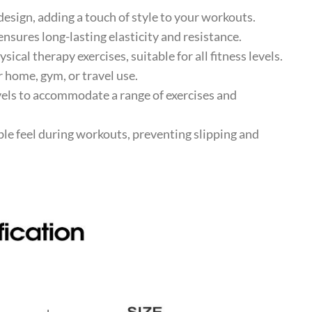
esign, adding a touch of style to your workouts.
ures long-lasting elasticity and resistance.
ical therapy exercises, suitable for all fitness levels.
 home, gym, or travel use.
vels to accommodate a range of exercises and
e feel during workouts, preventing slipping and