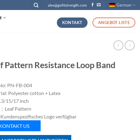
German
alex@gofitstrength.com
H
KONTAKT
ANGEBOT LISTE
f Pattern Resistance Loop Band
No: PN-FB-004
ial: Polyester cotton + Latex
 13/15/17 inch
：Leaf Pattern
 Kundenspezifisches Logo verfügbar
KONTAKT US