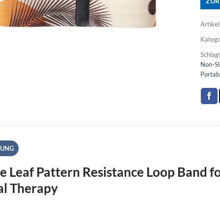
ZUR
Artike
Katego
Schlag
Non-Sl
Portab
BUNG
e Leaf Pattern Resistance Loop Band fo
al Therapy