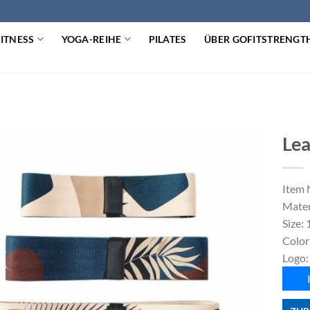
FITNESS
YOGA-REIHE
PILATES
ÜBER GOFITSTRENGT
Lea
Item 
Mater
Size:
Color
Logo: