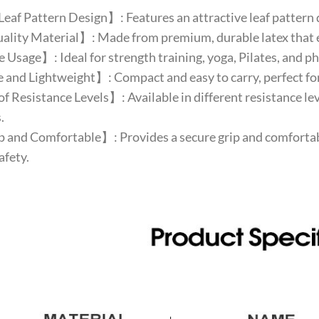
af Pattern Design】: Features an attractive leaf pattern d
ity Material】: Made from premium, durable latex that ens
Usage】: Ideal for strength training, yoga, Pilates, and phys
and Lightweight】: Compact and easy to carry, perfect for
f Resistance Levels】: Available in different resistance le
.
and Comfortable】: Provides a secure grip and comfortabl
afety.