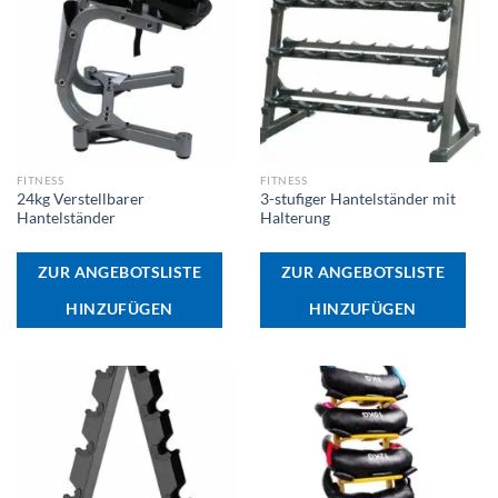
FITNESS
FITNESS
24kg Verstellbarer
3-stufiger Hantelständer mit
Hantelständer
Halterung
ZUR ANGEBOTSLISTE
ZUR ANGEBOTSLISTE
HINZUFÜGEN
HINZUFÜGEN