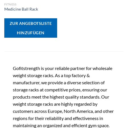
FITNESS
Medicine Ball Rack
ZUR ANGEBOTSLISTE
HINZUFÜGEN
Gofitstrength is your reliable partner for wholesale
weight storage racks. As a top factory &
manufacturer, we provide a diverse selection of
storage racks at competitive prices, ensuring our
products meet the highest quality standards. Our
weight storage racks are highly regarded by
customers across Europe, North America, and other
regions for their reliability and effectiveness in
maintaining an organized and efficient gym space.