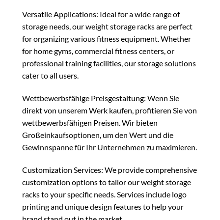
Versatile Applications: Ideal for a wide range of
storage needs, our weight storage racks are perfect
for organizing various fitness equipment. Whether
for home gyms, commercial fitness centers, or
professional training facilities, our storage solutions
cater to all users.
Wettbewerbsfähige Preisgestaltung: Wenn Sie
direkt von unserem Werk kaufen, profitieren Sie von
wettbewerbsfähigen Preisen. Wir bieten
Großeinkaufsoptionen, um den Wert und die
Gewinnspanne für Ihr Unternehmen zu maximieren.
Customization Services: We provide comprehensive
customization options to tailor our weight storage
racks to your specific needs. Services include logo
printing and unique design features to help your
brand stand out in the market.