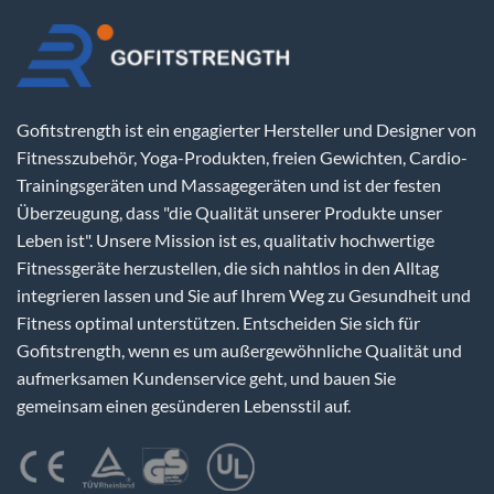
Gofitstrength ist ein engagierter Hersteller und Designer von
Fitnesszubehör, Yoga-Produkten, freien Gewichten, Cardio-
Trainingsgeräten und Massagegeräten und ist der festen
Überzeugung, dass "die Qualität unserer Produkte unser
Leben ist". Unsere Mission ist es, qualitativ hochwertige
Fitnessgeräte herzustellen, die sich nahtlos in den Alltag
integrieren lassen und Sie auf Ihrem Weg zu Gesundheit und
Fitness optimal unterstützen. Entscheiden Sie sich für
Gofitstrength, wenn es um außergewöhnliche Qualität und
aufmerksamen Kundenservice geht, und bauen Sie
gemeinsam einen gesünderen Lebensstil auf.