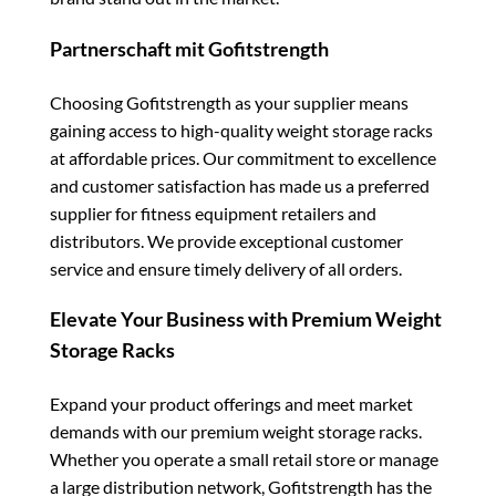
Partnerschaft mit Gofitstrength
Choosing Gofitstrength as your supplier means
gaining access to high-quality weight storage racks
at affordable prices. Our commitment to excellence
and customer satisfaction has made us a preferred
supplier for fitness equipment retailers and
distributors. We provide exceptional customer
service and ensure timely delivery of all orders.
Elevate Your Business with Premium Weight
Storage Racks
Expand your product offerings and meet market
demands with our premium weight storage racks.
Whether you operate a small retail store or manage
a large distribution network, Gofitstrength has the