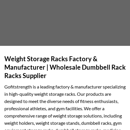
Weight Storage Racks Factory &
Manufacturer | Wholesale Dumbbell Rack
Racks Supplier
Gofitstrength is a leading factory & manufacturer specializing
in high-quality weight storage racks. Our products are
designed to meet the diverse needs of fitness enthusiasts,
professional athletes, and gym facilities. We offer a
comprehensive range of weight storage solutions, including
weight holders, weight storage stands, dumbbell racks, gym