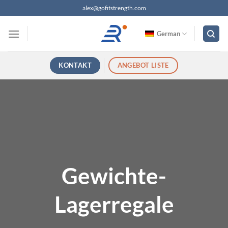
Zum
alex@gofitstrength.com
Inhalt
springen
German
KONTAKT
ANGEBOT LISTE
Gewichte-
Lagerregale