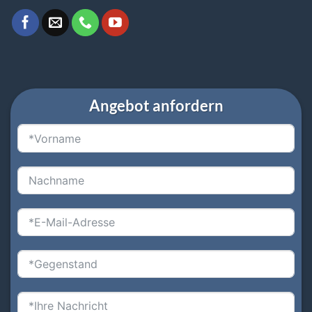
Angebot anfordern