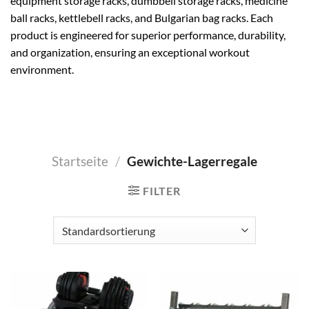
equipment storage racks, dumbbell storage racks, medicine
ball racks, kettlebell racks, and Bulgarian bag racks. Each
product is engineered for superior performance, durability,
and organization, ensuring an exceptional workout
environment.
Startseite
/
Gewichte-Lagerregale
FILTER