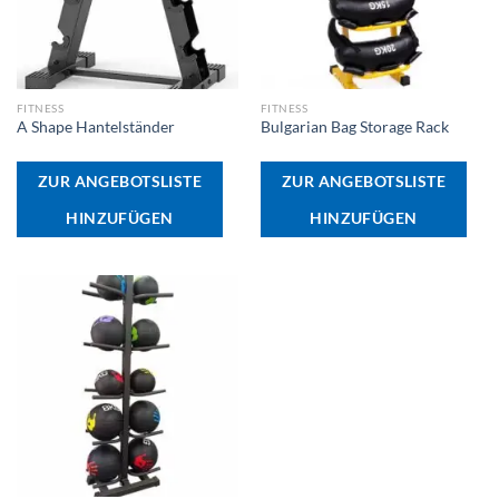
FITNESS
FITNESS
A Shape Hantelständer
Bulgarian Bag Storage Rack
ZUR ANGEBOTSLISTE
ZUR ANGEBOTSLISTE
HINZUFÜGEN
HINZUFÜGEN