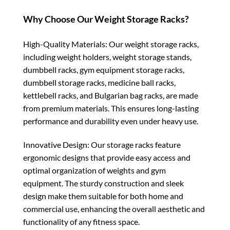
Why Choose Our Weight Storage Racks?
High-Quality Materials: Our weight storage racks,
including weight holders, weight storage stands,
dumbbell racks, gym equipment storage racks,
dumbbell storage racks, medicine ball racks,
kettlebell racks, and Bulgarian bag racks, are made
from premium materials. This ensures long-lasting
performance and durability even under heavy use.
Innovative Design: Our storage racks feature
ergonomic designs that provide easy access and
optimal organization of weights and gym
equipment. The sturdy construction and sleek
design make them suitable for both home and
commercial use, enhancing the overall aesthetic and
functionality of any fitness space.