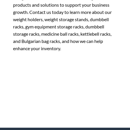
products and solutions to support your business
growth. Contact us today to learn more about our
weight holders, weight storage stands, dumbbell
racks, gym equipment storage racks, dumbbell
storage racks, medicine ball racks, kettlebell racks,
and Bulgarian bag racks, and how we can help
enhance your inventory.