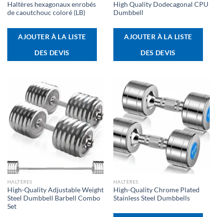
Haltères hexagonaux enrobés
High Quality Dodecagonal CPU
de caoutchouc coloré (LB)
Dumbbell
AJOUTER À LA LISTE
AJOUTER À LA LISTE
DES DEVIS
DES DEVIS
HALTÈRES
HALTÈRES
High-Quality Adjustable Weight
High-Quality Chrome Plated
Steel Dumbbell Barbell Combo
Stainless Steel Dumbbells
Set