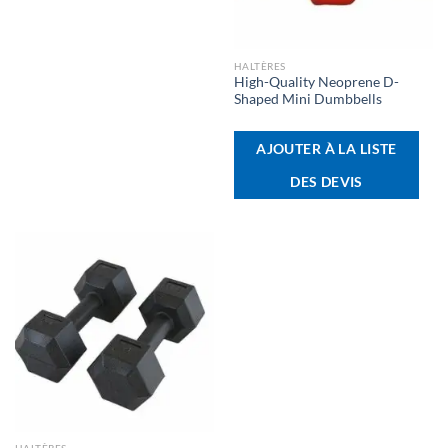
HALTÈRES
High-Quality Neoprene D-
Shaped Mini Dumbbells
AJOUTER À LA LISTE
DES DEVIS