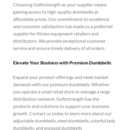
Choosing Gofitstrength as your supplier means
gaining access to high-quality dumbbells at
affordable prices. Our commitment to excellence
and customer satisfaction has made us a preferred
supplier for fitness equipment retailers and
distributors. We provide exceptional customer
service and ensure timely delivery of all orders.
Elevate Your Business with Premium Dumbbells
Expand your product offerings and meet market
demands with our premium dumbbells. Whether
you operate a small retail store or manage a large
distribution network, Gofitstrength has the
products and solutions to support your business
growth. Contact us today to learn more about our
adjustable dumbbells, steel dumbbells, colorful lady
dumbbells, and encased dumbbells