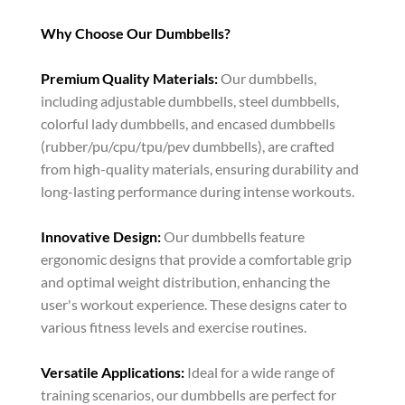
Why Choose Our Dumbbells?
Premium Quality Materials:
Our dumbbells,
including adjustable dumbbells, steel dumbbells,
colorful lady dumbbells, and encased dumbbells
(rubber/pu/cpu/tpu/pev dumbbells), are crafted
from high-quality materials, ensuring durability and
long-lasting performance during intense workouts.
Innovative Design:
Our dumbbells feature
ergonomic designs that provide a comfortable grip
and optimal weight distribution, enhancing the
user's workout experience. These designs cater to
various fitness levels and exercise routines.
Versatile Applications:
Ideal for a wide range of
training scenarios, our dumbbells are perfect for