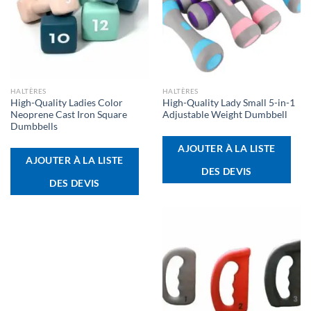
HALTÈRES
HALTÈRES
High-Quality Ladies Color
High-Quality Lady Small 5-in-1
Neoprene Cast Iron Square
Adjustable Weight Dumbbell
Dumbbells
AJOUTER À LA LISTE
AJOUTER À LA LISTE
DES DEVIS
DES DEVIS