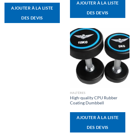
AJOUTER À LA LISTE
AJOUTER À LA LISTE
DES DEVIS
DES DEVIS
HALTÈRES
High-quality CPU Rubber
Coating Dumbbell
AJOUTER À LA LISTE
DES DEVIS