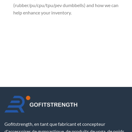
(rubber/pu/cpu/tpu/pev dumbbells) and how we can
help enhance your inventory.
Gofitstrength, en tant que fabricant et concepteur
d'accessoires de gymnastique, de produits de yoga, de poids