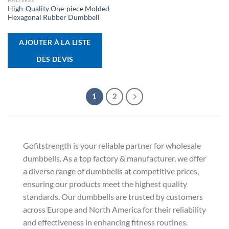
HALTÈRES
High-Quality One-piece Molded
Hexagonal Rubber Dumbbell
AJOUTER À LA LISTE
DES DEVIS
1
2
Gofitstrength is your reliable partner for wholesale
dumbbells. As a top factory & manufacturer, we offer
a diverse range of dumbbells at competitive prices,
ensuring our products meet the highest quality
standards. Our dumbbells are trusted by customers
across Europe and North America for their reliability
and effectiveness in enhancing fitness routines.