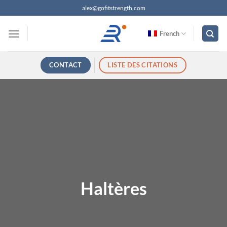
Passer
alex@gofitstrength.com
au
contenu
French
CONTACT
LISTE DES CITATIONS
Haltères