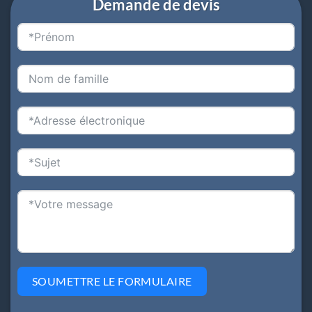
Demande de devis
SOUMETTRE LE FORMULAIRE