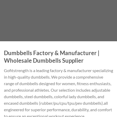
Dumbbells Factory & Manufacturer |
Wholesale Dumbbells Supplier
Gofitstrength is a leading factory & manufacturer specializing
in high-quality dumbbells. We provide a comprehensive
range of dumbbells designed for women, fitness enthusiasts,
and professional athletes. Our selection includes adjustable
dumbbells, steel dumbbells, colorful lady dumbbells, and
encased dumbbells (rubber/pu/cpu/tpu/pev dumbbells).all
engineered for superior performance, durability, and comfort
to ensure an exceptional workout experience.