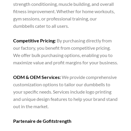
strength conditioning, muscle building, and overall
fitness improvement. Whether for home workouts,
gym sessions, or professional training, our
dumbbells cater to all users.
Competitive Pricing:
By purchasing directly from
our factory, you benefit from competitive pricing.
We offer bulk purchasing options, enabling you to
maximize value and profit margins for your business.
ODM & OEM Services:
We provide comprehensive
customization options to tailor our dumbbells to
your specific needs. Services include logo printing
and unique design features to help your brand stand
out in the market.
Partenaire de Gofitstrength