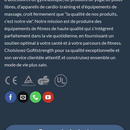
libres, d'appareils de cardio-training et d'équipements de
massage, croit fermement que "la qualité de nos produits,
c'est notre vie". Notre mission est de produire des
équipements de fitness de haute qualité qui s'intègrent
parfaitement dans la vie quotidienne, en fournissant un
soutien optimal à votre santé et à votre parcours de fitness.
Choisissez Gofitstrength pour sa qualité exceptionnelle et
son service clientèle attentif, et construisez ensemble un
mode de vie plus sain.