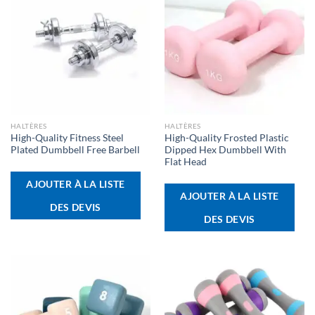
HALTÈRES
HALTÈRES
High-Quality Fitness Steel
High-Quality Frosted Plastic
Plated Dumbbell Free Barbell
Dipped Hex Dumbbell With
Flat Head
AJOUTER À LA LISTE
AJOUTER À LA LISTE
DES DEVIS
DES DEVIS