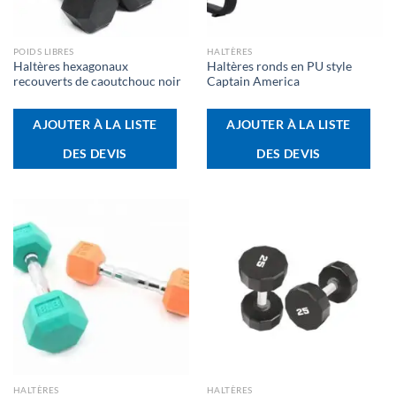
POIDS LIBRES
HALTÈRES
Haltères hexagonaux
Haltères ronds en PU style
recouverts de caoutchouc noir
Captain America
AJOUTER À LA LISTE
AJOUTER À LA LISTE
DES DEVIS
DES DEVIS
HALTÈRES
HALTÈRES