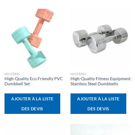
HALTÈRES
HALTÈRES
High-Quality Eco Friendly PVC
High-Quality Fitness Equipment
Dumbbell Set
Stainless Steel Dumbbells
AJOUTER À LA LISTE
AJOUTER À LA LISTE
DES DEVIS
DES DEVIS