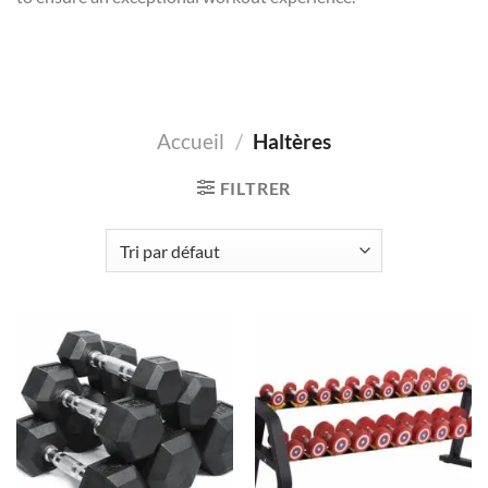
Accueil
/
Haltères
FILTRER