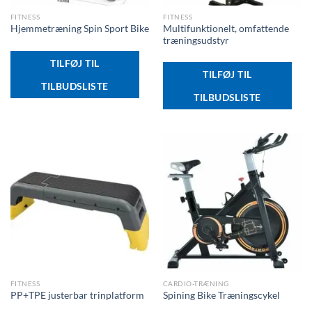
FITNESS
FITNESS
Multifunktionelt, omfattende
Hjemmetræning Spin Sport Bike
træningsudstyr
TILFØJ TIL
TILFØJ TIL
TILBUDSLISTE
TILBUDSLISTE
FITNESS
CARDIO-TRÆNING
PP+TPE justerbar trinplatform
Spining Bike Træningscykel