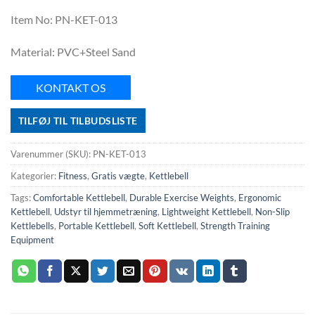
Item No: PN-KET-013
Material: PVC+Steel Sand
KONTAKT OS
TILFØJ TIL TILBUDSLISTE
Varenummer (SKU):
PN-KET-013
Kategorier:
Fitness
,
Gratis vægte
,
Kettlebell
Tags:
Comfortable Kettlebell
,
Durable Exercise Weights
,
Ergonomic
Kettlebell
,
Udstyr til hjemmetræning
,
Lightweight Kettlebell
,
Non-Slip
Kettlebells
,
Portable Kettlebell
,
Soft Kettlebell
,
Strength Training
Equipment