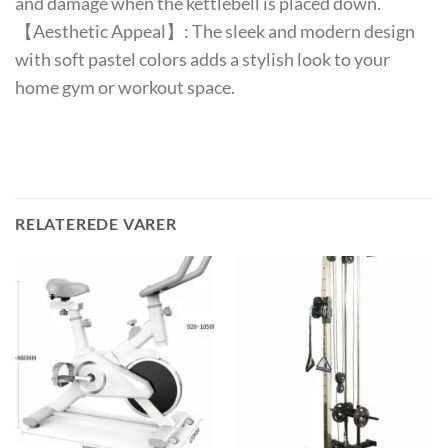
and damage when the kettlebell is placed down.
【Aesthetic Appeal】: The sleek and modern design
with soft pastel colors adds a stylish look to your
home gym or workout space.
RELATEREDE VARER