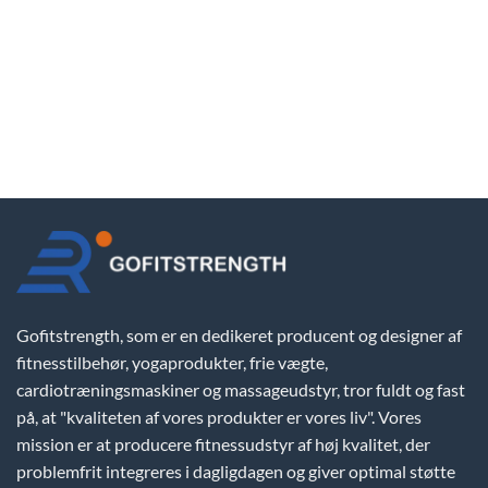
Gofitstrength, som er en dedikeret producent og designer af
fitnesstilbehør, yogaprodukter, frie vægte,
cardiotræningsmaskiner og massageudstyr, tror fuldt og fast
på, at "kvaliteten af vores produkter er vores liv". Vores
mission er at producere fitnessudstyr af høj kvalitet, der
problemfrit integreres i dagligdagen og giver optimal støtte