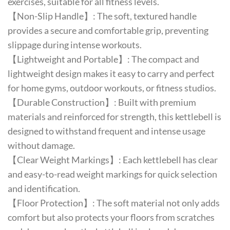
exercises, suitable for all fitness levels.
【Non-Slip Handle】: The soft, textured handle
provides a secure and comfortable grip, preventing
slippage during intense workouts.
【Lightweight and Portable】: The compact and
lightweight design makes it easy to carry and perfect
for home gyms, outdoor workouts, or fitness studios.
【Durable Construction】: Built with premium
materials and reinforced for strength, this kettlebell is
designed to withstand frequent and intense usage
without damage.
【Clear Weight Markings】: Each kettlebell has clear
and easy-to-read weight markings for quick selection
and identification.
【Floor Protection】: The soft material not only adds
comfort but also protects your floors from scratches