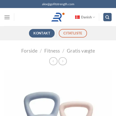
Fortsæt
alex@gofitstrength.com
til
indhold
Danish
KONTAKT
CITATLISTE
Forside
/
Fitness
/
Gratis vægte