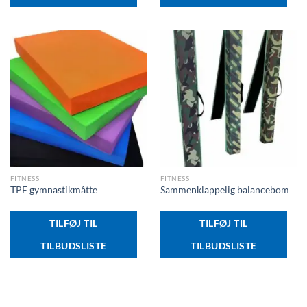
FITNESS
FITNESS
TPE gymnastikmåtte
Sammenklappelig balancebom
TILFØJ TIL
TILFØJ TIL
TILBUDSLISTE
TILBUDSLISTE