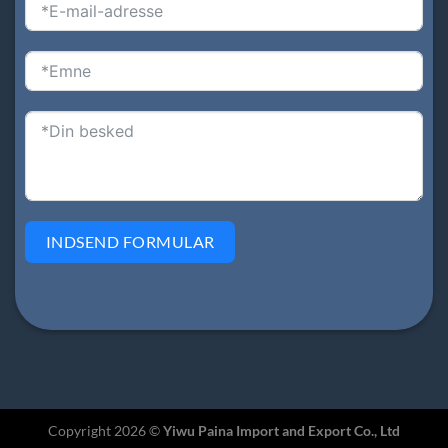
INDSEND FORMULAR
Copyright 2026 ©
Yiwu Paina Import and Export Co., Ltd