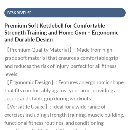
BESKRIVELSE
Premium Soft Kettlebell for Comfortable
Strength Training and Home Gym – Ergonomic
and Durable Design
【Premium Quality Material】: Made from high-
grade soft material that ensures a comfortable grip
and reduces the risk of injury, perfect for all fitness
levels.
【Ergonomic Design】: Features an ergonomic shape
that fits comfortably against your arm, providing a
secure and stable grip during workouts.
【Versatile Usage】: Ideal for a wide range of
exercises including strength training, muscle building,
functional fitness routines, and conditioning