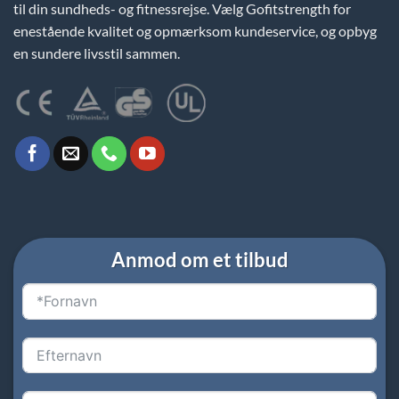
til din sundheds- og fitnessrejse. Vælg Gofitstrength for
enestående kvalitet og opmærksom kundeservice, og opbyg
en sundere livsstil sammen.
Anmod om et tilbud