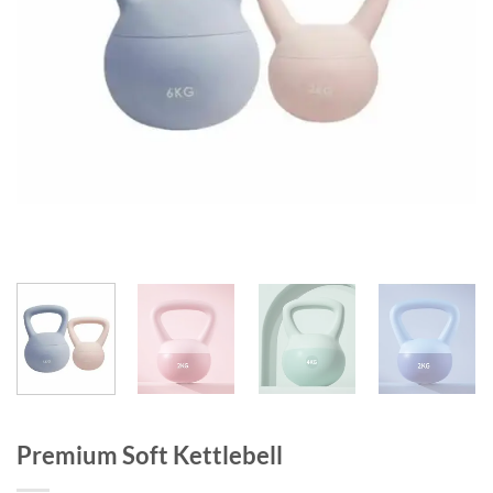
Premium Soft Kettlebell