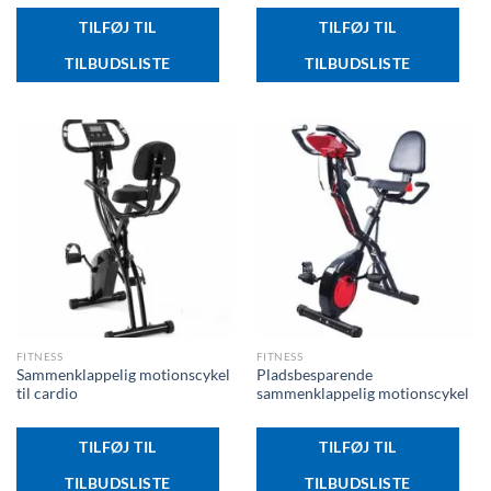
TILFØJ TIL
TILFØJ TIL
TILBUDSLISTE
TILBUDSLISTE
FITNESS
FITNESS
Sammenklappelig motionscykel
Pladsbesparende
til cardio
sammenklappelig motionscykel
TILFØJ TIL
TILFØJ TIL
TILBUDSLISTE
TILBUDSLISTE